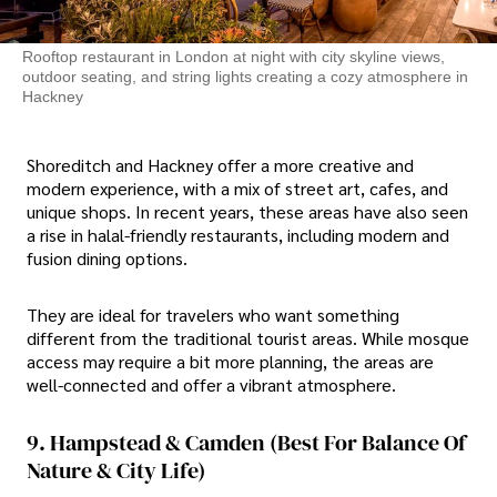
Rooftop restaurant in London at night with city skyline views,
outdoor seating, and string lights creating a cozy atmosphere in
Hackney
Shoreditch and Hackney offer a more creative and
modern experience, with a mix of street art, cafes, and
unique shops. In recent years, these areas have also seen
a rise in halal-friendly restaurants, including modern and
fusion dining options.
They are ideal for travelers who want something
different from the traditional tourist areas. While mosque
access may require a bit more planning, the areas are
well-connected and offer a vibrant atmosphere.
9. Hampstead & Camden (Best For Balance Of
Nature & City Life)