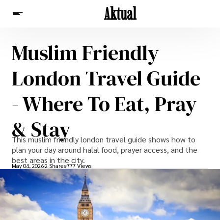
Aktual
Muslim Friendly
News
London Travel Guide
- Where To Eat, Pray
& Stay
This muslim friendly london travel guide shows how to
plan your day around halal food, prayer access, and the
best areas in the city.
May 04, 2026
2 Shares
777 Views