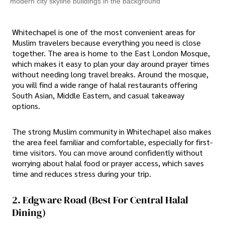
modern city skyline buildings in the background
Whitechapel is one of the most convenient areas for
Muslim travelers because everything you need is close
together. The area is home to the East London Mosque,
which makes it easy to plan your day around prayer times
without needing long travel breaks. Around the mosque,
you will find a wide range of halal restaurants offering
South Asian, Middle Eastern, and casual takeaway
options.
The strong Muslim community in Whitechapel also makes
the area feel familiar and comfortable, especially for first-
time visitors. You can move around confidently without
worrying about halal food or prayer access, which saves
time and reduces stress during your trip.
2. Edgware Road (Best For Central Halal
Dining)