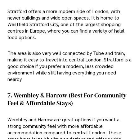
Stratford offers a more modern side of London, with
newer buildings and wide open spaces. It is home to
Westfield Stratford City, one of the largest shopping
centres in Europe, where you can find a variety of halal
food options.
The area is also very well connected by Tube and train,
making it easy to travel into central London. Stratford is a
good choice if you prefer a modern, less crowded
environment while still having everything you need
nearby.
7. Wembley & Harrow (Best For Community
Feel & Affordable Stays)
Wembley and Harrow are great options if you want a
strong community feel with more affordable
accommodation compared to central London. These
areas have large Muslim populations and offer a wide