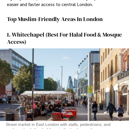
easier and faster access to central London.
Top Muslim-Friendly Areas In London
1. Whitechapel (Best For Halal Food & Mosque
Access)
Street market in East London with stalls, pedestrians, and