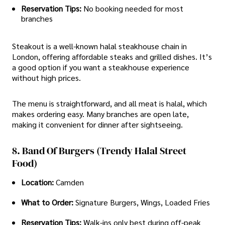
Reservation Tips:
No booking needed for most
branches
Steakout is a well-known halal steakhouse chain in
London, offering affordable steaks and grilled dishes. It’s
a good option if you want a steakhouse experience
without high prices.
The menu is straightforward, and all meat is halal, which
makes ordering easy. Many branches are open late,
making it convenient for dinner after sightseeing.
8. Band Of Burgers (Trendy Halal Street
Food)
Location:
Camden
What to Order:
Signature Burgers, Wings, Loaded Fries
Reservation Tips:
Walk-ins only best during off-peak