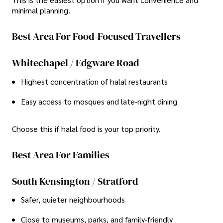
minimal planning.
Best Area For Food-Focused Travellers
Whitechapel / Edgware Road
Highest concentration of halal restaurants
Easy access to mosques and late-night dining
Choose this if halal food is your top priority.
Best Area For Families
South Kensington / Stratford
Safer, quieter neighbourhoods
Close to museums, parks, and family-friendly