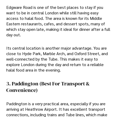
Edgware Road is one of the best places to stay if you
want to be in central London while still having easy
access to halal food. The area is known for its Middle
Eastern restaurants, cafes, and dessert spots, many of
which stay open late, making it ideal for dinner after a full
day out.
Its central location is another major advantage. You are
close to Hyde Park, Marble Arch, and Oxford Street, and
well-connected by the Tube. This makes it easy to
explore London during the day and return to a reliable
halal food area in the evening.
3. Paddington (Best For Transport &
Convenience)
Paddington is a very practical area, especially if you are
arriving at Heathrow Airport. It has excellent transport
connections, including trains and Tube lines, which make