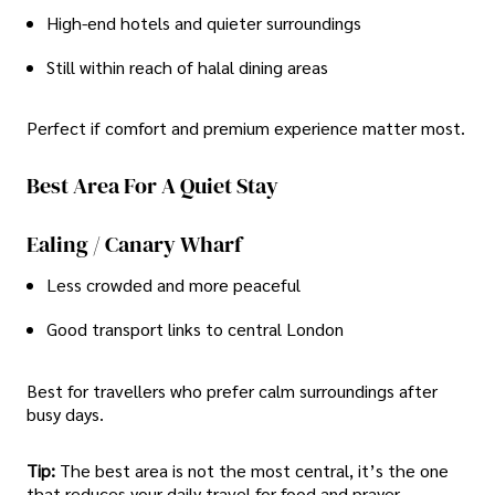
High-end hotels and quieter surroundings
Still within reach of halal dining areas
Perfect if comfort and premium experience matter most.
Best Area For A Quiet Stay
Ealing / Canary Wharf
Less crowded and more peaceful
Good transport links to central London
Best for travellers who prefer calm surroundings after
busy days.
Tip:
The best area is not the most central, it’s the one
that reduces your daily travel for food and prayer.