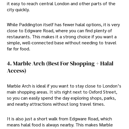
it easy to reach central London and other parts of the
city quickly.
While Paddington itself has fewer halal options, it is very
close to Edgware Road, where you can find plenty of
restaurants. This makes it a strong choice if you want a
simple, well-connected base without needing to travel
far for food.
4. Marble Arch (Best For Shopping + Halal
Access)
Marble Arch is ideal if you want to stay close to London’s
main shopping areas. It sits right next to Oxford Street,
so you can easily spend the day exploring shops, parks,
and nearby attractions without long travel times.
It is also just a short walk from Edgware Road, which
means halal food is always nearby. This makes Marble