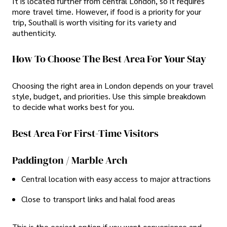
It is located further from central London, so it requires
more travel time. However, if food is a priority for your
trip, Southall is worth visiting for its variety and
authenticity.
How To Choose The Best Area For Your Stay
Choosing the right area in London depends on your travel
style, budget, and priorities. Use this simple breakdown
to decide what works best for you.
Best Area For First-Time Visitors
Paddington / Marble Arch
Central location with easy access to major attractions
Close to transport links and halal food areas
This is the easiest option if you want convenience and