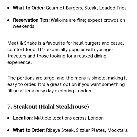
What to Order:
Gourmet Burgers, Steak, Loaded Fries
Reservation Tips:
Walk-ins are fine; expect crowds on
weekends
Meat & Shake is a favourite for halal burgers and casual
comfort food. It’s especially popular with younger
travelers and those looking for a relaxed dining
experience.
The portions are large, and the menu is simple, making it
easy to order. It’s a great option if you want something
filling after a busy day exploring London.
7. Steakout (Halal Steakhouse)
Location:
Multiple locations across London
What to Order:
Ribeye Steak, Sizzler Plates, Mocktails