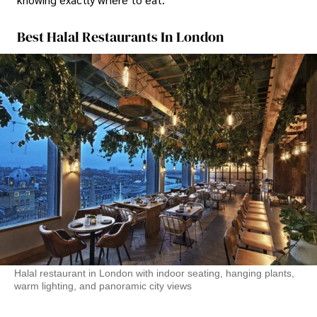
Best Halal Restaurants In London
Halal restaurant in London with indoor seating, hanging plants,
warm lighting, and panoramic city views