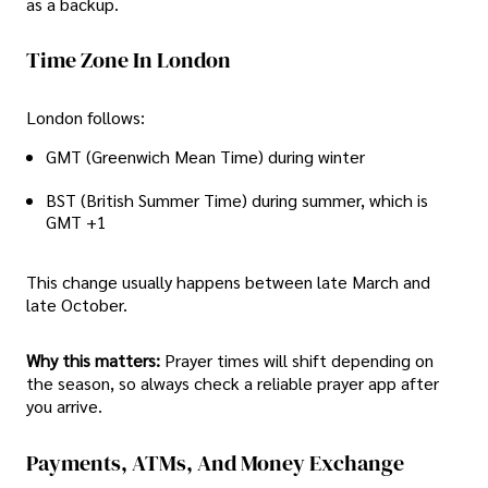
as a backup.
Time Zone In London
London follows:
GMT (Greenwich Mean Time) during winter
BST (British Summer Time) during summer, which is
GMT +1
This change usually happens between late March and
late October.
Why this matters:
Prayer times will shift depending on
the season, so always check a reliable prayer app after
you arrive.
Payments, ATMs, And Money Exchange