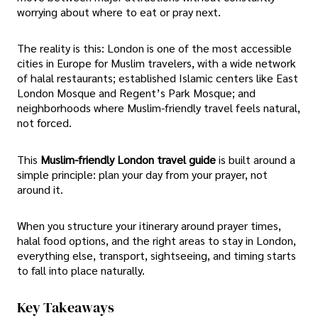
worrying about where to eat or pray next.
The reality is this: London is one of the most accessible
cities in Europe for Muslim travelers, with a wide network
of halal restaurants; established Islamic centers like East
London Mosque and Regent’s Park Mosque; and
neighborhoods where Muslim-friendly travel feels natural,
not forced.
This
Muslim-friendly London travel guide
is built around a
simple principle: plan your day from your prayer, not
around it.
When you structure your itinerary around prayer times,
halal food options, and the right areas to stay in London,
everything else, transport, sightseeing, and timing starts
to fall into place naturally.
Key Takeaways