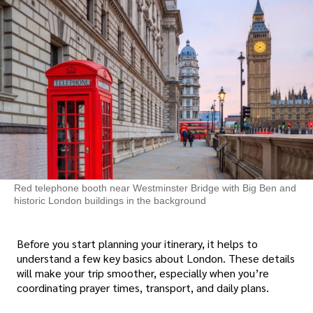
Red telephone booth near Westminster Bridge with Big Ben and
historic London buildings in the background
Before you start planning your itinerary, it helps to
understand a few key basics about London. These details
will make your trip smoother, especially when you’re
coordinating prayer times, transport, and daily plans.