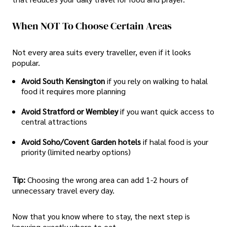
When NOT To Choose Certain Areas
Not every area suits every traveller, even if it looks
popular.
Avoid South Kensington
if you rely on walking to halal
food it requires more planning
Avoid Stratford or Wembley
if you want quick access to
central attractions
Avoid Soho/Covent Garden hotels
if halal food is your
priority (limited nearby options)
Tip:
Choosing the wrong area can add 1-2 hours of
unnecessary travel every day.
Now that you know where to stay, the next step is
knowing exactly where to eat.