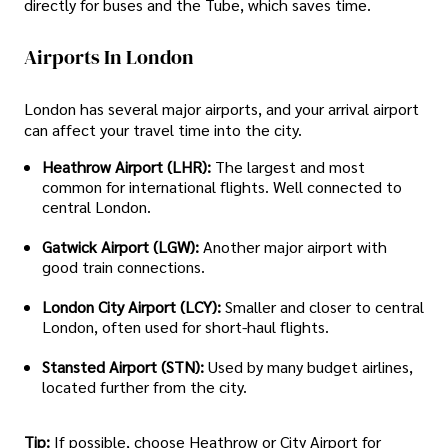
directly for buses and the Tube, which saves time.
Airports In London
London has several major airports, and your arrival airport
can affect your travel time into the city.
Heathrow Airport (LHR):
The largest and most
common for international flights. Well connected to
central London.
Gatwick Airport (LGW):
Another major airport with
good train connections.
London City Airport (LCY):
Smaller and closer to central
London, often used for short-haul flights.
Stansted Airport (STN):
Used by many budget airlines,
located further from the city.
Tip:
If possible, choose Heathrow or City Airport for