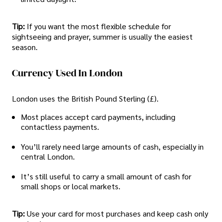
Tip:
If you want the most flexible schedule for
sightseeing and prayer, summer is usually the easiest
season.
Currency Used In London
London uses the British Pound Sterling (£).
Most places accept card payments, including
contactless payments.
You’ll rarely need large amounts of cash, especially in
central London.
It’s still useful to carry a small amount of cash for
small shops or local markets.
Tip:
Use your card for most purchases and keep cash only