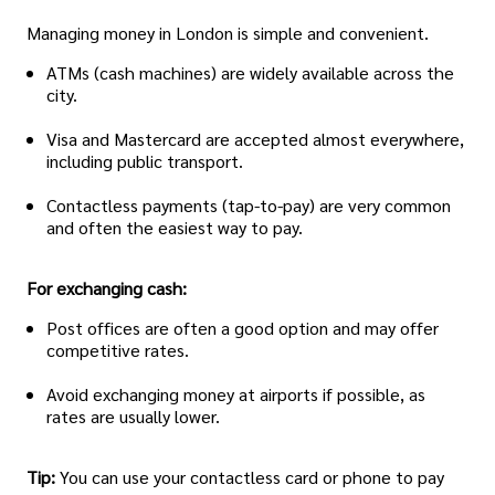
Managing money in London is simple and convenient.
ATMs (cash machines) are widely available across the
city.
Visa and Mastercard are accepted almost everywhere,
including public transport.
Contactless payments (tap-to-pay) are very common
and often the easiest way to pay.
For exchanging cash:
Post offices are often a good option and may offer
competitive rates.
Avoid exchanging money at airports if possible, as
rates are usually lower.
Tip:
You can use your contactless card or phone to pay