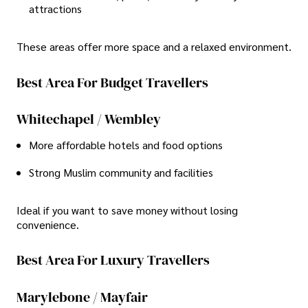
attractions
These areas offer more space and a relaxed environment.
Best Area For Budget Travellers
Whitechapel / Wembley
More affordable hotels and food options
Strong Muslim community and facilities
Ideal if you want to save money without losing
convenience.
Best Area For Luxury Travellers
Marylebone / Mayfair