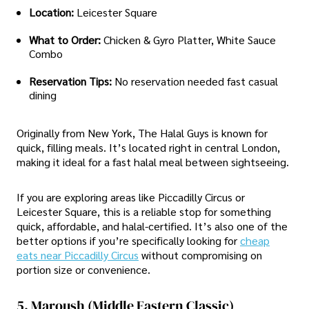
Location:
Leicester Square
What to Order:
Chicken & Gyro Platter, White Sauce
Combo
Reservation Tips:
No reservation needed fast casual
dining
Originally from New York, The Halal Guys is known for
quick, filling meals. It’s located right in central London,
making it ideal for a fast halal meal between sightseeing.
If you are exploring areas like Piccadilly Circus or
Leicester Square, this is a reliable stop for something
quick, affordable, and halal-certified. It’s also one of the
better options if you’re specifically looking for
cheap
eats near Piccadilly Circus
without compromising on
portion size or convenience.
5. Maroush (Middle Eastern Classic)