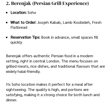
2. Berenjak (Persian Grill Experience)
Location:
Soho
What to Order:
Joojeh Kabab, Lamb Koobideh, Fresh
Flatbread
Reservation Tips:
Book in advance, small spaces fill
quickly
Berenjak offers authentic Persian food in a modern
setting, right in central London. The menu focuses on
grilled meats, rice dishes, and traditional flavours that are
widely halal-friendly.
Its Soho location makes it perfect for a meal after
sightseeing. The quality is high, and portions are
satisfying, making it a strong choice for both lunch and
dinner.