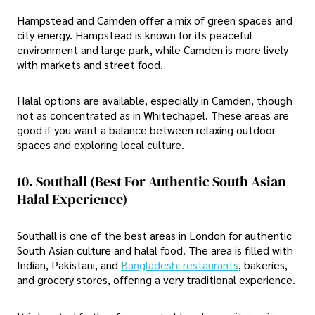
Hampstead and Camden offer a mix of green spaces and
city energy. Hampstead is known for its peaceful
environment and large park, while Camden is more lively
with markets and street food.
Halal options are available, especially in Camden, though
not as concentrated as in Whitechapel. These areas are
good if you want a balance between relaxing outdoor
spaces and exploring local culture.
10. Southall (Best For Authentic South Asian
Halal Experience)
Southall is one of the best areas in London for authentic
South Asian culture and halal food. The area is filled with
Indian, Pakistani, and
Bangladeshi restaurants
, bakeries,
and grocery stores, offering a very traditional experience.