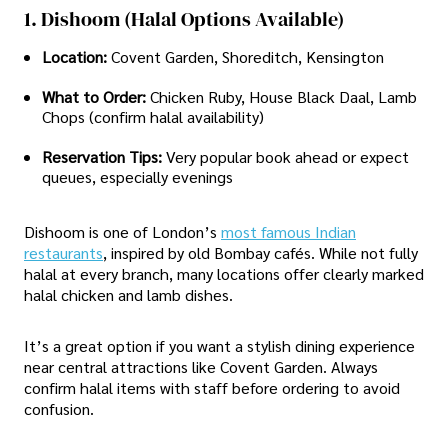
1. Dishoom (Halal Options Available)
Location:
Covent Garden, Shoreditch, Kensington
What to Order:
Chicken Ruby, House Black Daal, Lamb
Chops (confirm halal availability)
Reservation Tips:
Very popular book ahead or expect
queues, especially evenings
Dishoom is one of London’s
most famous Indian
restaurants
, inspired by old Bombay cafés. While not fully
halal at every branch, many locations offer clearly marked
halal chicken and lamb dishes.
It’s a great option if you want a stylish dining experience
near central attractions like Covent Garden. Always
confirm halal items with staff before ordering to avoid
confusion.