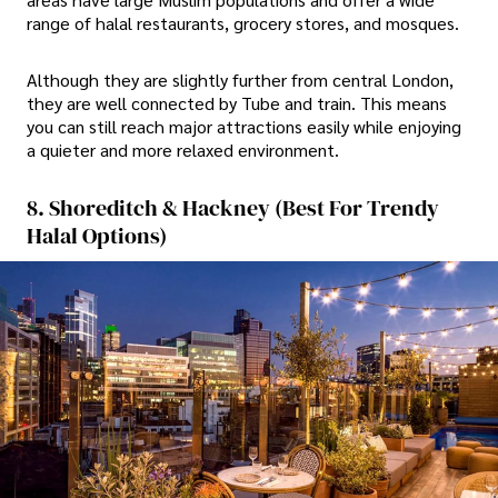
range of halal restaurants, grocery stores, and mosques.
Although they are slightly further from central London,
they are well connected by Tube and train. This means
you can still reach major attractions easily while enjoying
a quieter and more relaxed environment.
8. Shoreditch & Hackney (Best For Trendy
Halal Options)