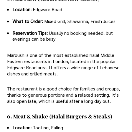
Location:
Edgware Road
What to Order:
Mixed Grill, Shawarma, Fresh Juices
Reservation Tips:
Usually no booking needed, but
evenings can be busy
Maroush is one of the most established halal Middle
Eastern restaurants in London, located in the popular
Edgware Road area. It offers a wide range of Lebanese
dishes and grilled meats.
The restaurant is a good choice for families and groups,
thanks to generous portions and a relaxed setting. It’s
also open late, which is useful after a long day out.
6. Meat & Shake (Halal Burgers & Steaks)
Location:
Tooting, Ealing