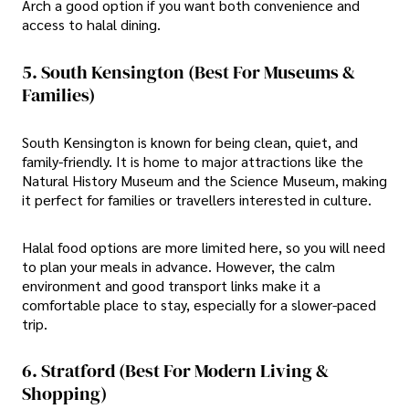
Arch a good option if you want both convenience and
access to halal dining.
5. South Kensington (Best For Museums &
Families)
South Kensington is known for being clean, quiet, and
family-friendly. It is home to major attractions like the
Natural History Museum and the Science Museum, making
it perfect for families or travellers interested in culture.
Halal food options are more limited here, so you will need
to plan your meals in advance. However, the calm
environment and good transport links make it a
comfortable place to stay, especially for a slower-paced
trip.
6. Stratford (Best For Modern Living &
Shopping)