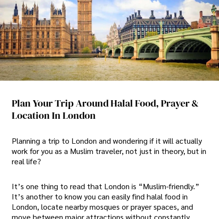
Plan Your Trip Around Halal Food, Prayer &
Location In London
Planning a trip to London and wondering if it will actually
work for you as a Muslim traveler, not just in theory, but in
real life?
It’s one thing to read that London is “Muslim-friendly.”
It’s another to know you can easily find halal food in
London, locate nearby mosques or prayer spaces, and
move between major attractions without constantly