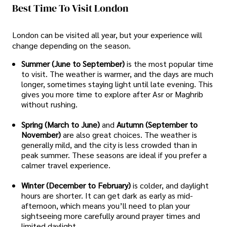
Best Time To Visit London
London can be visited all year, but your experience will
change depending on the season.
Summer (June to September)
is the most popular time
to visit. The weather is warmer, and the days are much
longer, sometimes staying light until late evening. This
gives you more time to explore after Asr or Maghrib
without rushing.
Spring (March to June)
and
Autumn (September to
November)
are also great choices. The weather is
generally mild, and the city is less crowded than in
peak summer. These seasons are ideal if you prefer a
calmer travel experience.
Winter (December to February)
is colder, and daylight
hours are shorter. It can get dark as early as mid-
afternoon, which means you’ll need to plan your
sightseeing more carefully around prayer times and
limited daylight.