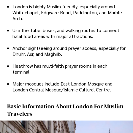
London is highly Muslim-friendly, especially around
Whitechapel, Edgware Road, Paddington, and Marble
Arch.
Use the Tube, buses, and walking routes to connect
halal food areas with major attractions.
Anchor sightseeing around prayer access, especially for
Dhuhr, Asr, and Maghrib.
Heathrow has multi-faith prayer rooms in each
terminal.
Major mosques include East London Mosque and
London Central Mosque/Islamic Cultural Centre.
Basic Information About London For Muslim
Travelers