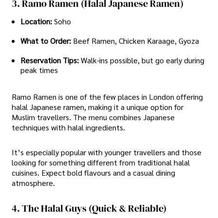
3. Ramo Ramen (Halal Japanese Ramen)
Location:
Soho
What to Order:
Beef Ramen, Chicken Karaage, Gyoza
Reservation Tips:
Walk-ins possible, but go early during
peak times
Ramo Ramen is one of the few places in London offering
halal Japanese ramen, making it a unique option for
Muslim travellers. The menu combines Japanese
techniques with halal ingredients.
It’s especially popular with younger travellers and those
looking for something different from traditional halal
cuisines. Expect bold flavours and a casual dining
atmosphere.
4. The Halal Guys (Quick & Reliable)