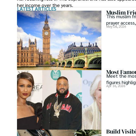
her income over the years.
LATEST ARTICLES
Muslim Fri
This muslim fr
prayer access,
May 04, 2026
Most Famou
Meet the most 
figures highli
Apr 16, 2026
Build Visib