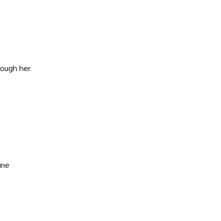
rough her
une