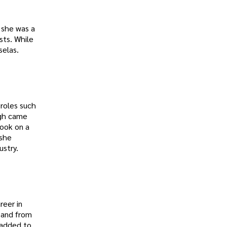
 she was a
sts. While
selas.
 roles such
ugh came
took on a
 she
ustry.
reer in
, and from
h added to