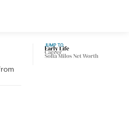
JUMP TO
Early Life
Career
Sofia Milos Net Worth
 from