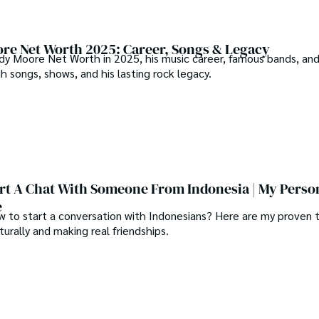
re Net Worth 2025: Career, Songs & Legacy
dy Moore Net Worth in 2025, his music career, famous bands, an
 songs, shows, and his lasting rock legacy.
rt A Chat With Someone From Indonesia | My Perso
e
 to start a conversation with Indonesians? Here are my proven t
urally and making real friendships.