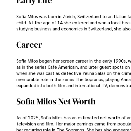
Early Life
Sofia Milos was born in Zürich, Switzerland to an Italia
child. At the age of 14 she entered and won a local bea
studying business and economics in Switzerland, she also 
Career
Sofia Milos began her screen career in the early 1990s, 
as in the series Cafe Americain, and later guest spots o
when she was cast as detective Yelina Salas on the crime 
memorable role in the series The Sopranos, playing Annal
expanded into both film and international TV, demonstrat
Sofia Milos Net Worth
As of 2025, Sofia Milos has an estimated net worth of ar
television and film. Her major earnings came from popula
her recurring role in The Sopranos. She has also appeared