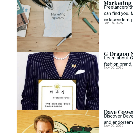
Marketing 
Freelancers th
can find you. 
independent p
Jan 15, 2026
time support.
G-Dragon N
Learn about G
fashion brand,
Nov 05, 2025
Dave Cowen
Discover Dave
and endorseme
Nov 05, 2025