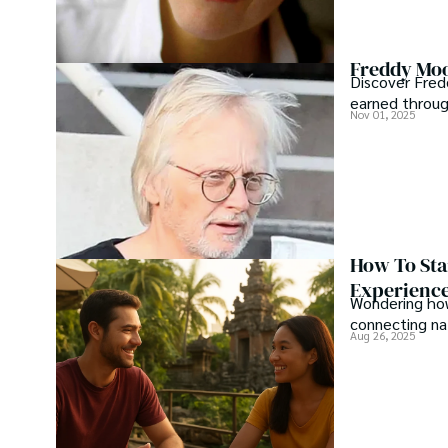
Freddy Moo
Discover Fred
earned through
Nov 01, 2025
How To Sta
Experienc
Wondering how
connecting nat
Aug 26, 2025