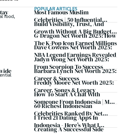
POPULAR ARTICLES
Stay
Most Famous Muslim
al food,
Celebrities | 50 Influential
Build Visibility, Trust, And
Figures Worldwide
Growth Without A Big Budget:
G-Dragon Net Worth 2025: How
Best Marketing Tools For
The K-Pop Icon Earned Millions
Freelancers
Dave Cowens Net Worth 2025:
NBA Legend Earnings Revealed
Jadyn Wong Net Worth 2025:
From Scorpion To Success
Barbara Lynch Net Worth 2025:
dwide
ential
Career & Success
Freddy Moore Net Worth 2025:
Career, Songs & Legacy
How To Start A Chat With
Someone From Indonesia | My
60 Richest Indonesian
Personal Experience
Celebrities Ranked By Net
I Tried 21 Dating Apps In
Worth
Indonesia - Here’s What I
Creating A Successful Side
Learned