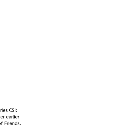
ries CSI:
er earlier
f Friends.