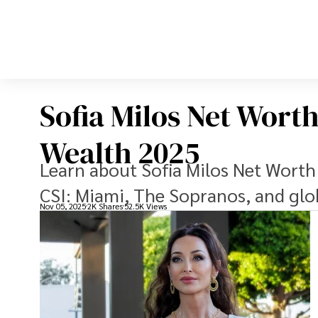
Sofia Milos Net Wort
Wealth 2025
Learn about Sofia Milos Net Worth
CSI: Miami, The Sopranos, and glob
Nov 05, 2025
2K Shares
52.5K Views