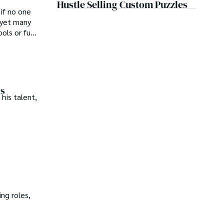
Hustle Selling Custom Puzzles
 if no one
 yet many
ls or full-
ns
his talent,
ng roles,