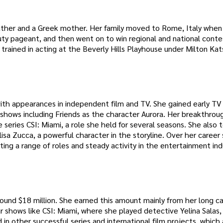
n father and a Greek mother. Her family moved to Rome, Italy when
uty pageant, and then went on to win regional and national conte
trained in acting at the Beverly Hills Playhouse under Milton Kat
with appearances in independent film and TV. She gained early TV
n shows including Friends as the character Aurora. Her breakthro
series CSI: Miami, a role she held for several seasons. She also 
isa Zucca, a powerful character in the storyline. Over her career
ing a range of roles and steady activity in the entertainment ind
ound $18 million. She earned this amount mainly from her long ca
r shows like CSI: Miami, where she played detective Yelina Salas
 in other successful series and international film projects, whic