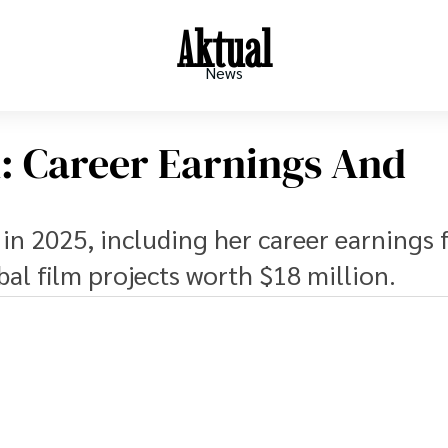
Aktual
News
h: Career Earnings And
 in 2025, including her career earnings
al film projects worth $18 million.