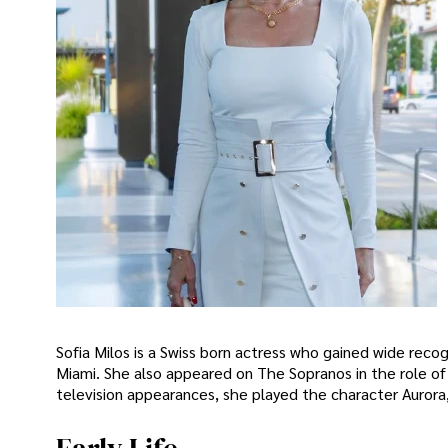
Sofia Milos is a Swiss born actress who gained wide recog
Miami. She also appeared on The Sopranos in the role of A
television appearances, she played the character Aurora,