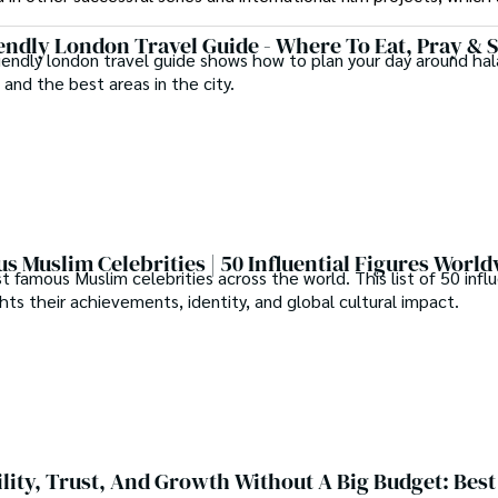
endly London Travel Guide - Where To Eat, Pray & 
iendly london travel guide shows how to plan your day around hal
 and the best areas in the city.
s Muslim Celebrities | 50 Influential Figures Worl
famous Muslim celebrities across the world. This list of 50 influ
ghts their achievements, identity, and global cultural impact.
ility, Trust, And Growth Without A Big Budget: Best