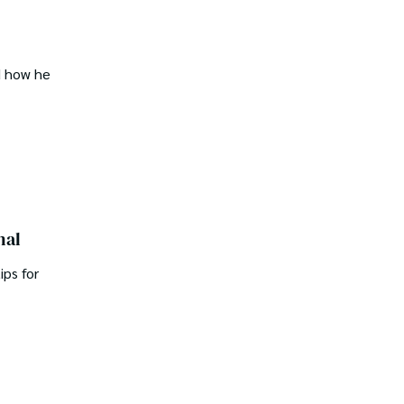
d how he
nal
ips for