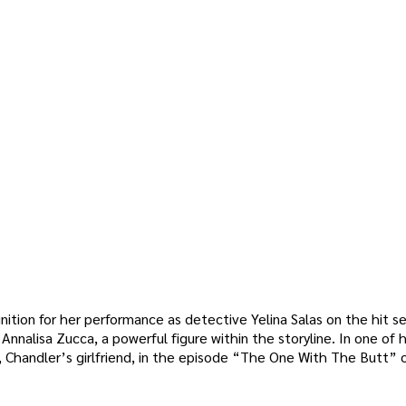
nition for her performance as detective Yelina Salas on the hit se
nnalisa Zucca, a powerful figure within the storyline. In one of h
 Chandler’s girlfriend, in the episode “The One With The Butt” o