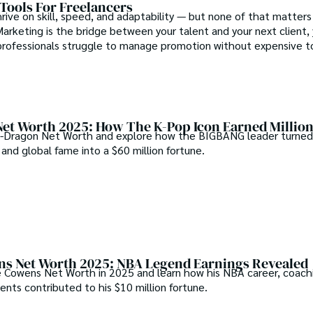
Tools For Freelancers
rive on skill, speed, and adaptability — but none of that matters
Marketing is the bridge between your talent and your next client,
rofessionals struggle to manage promotion without expensive too
et Worth 2025: How The K-Pop Icon Earned Millio
-Dragon Net Worth and explore how the BIGBANG leader turned 
 and global fame into a $60 million fortune.
s Net Worth 2025: NBA Legend Earnings Revealed
 Cowens Net Worth in 2025 and learn how his NBA career, coachi
nts contributed to his $10 million fortune.