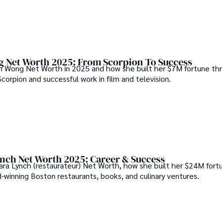
 Net Worth 2025: From Scorpion To Success
n Wong Net Worth in 2025 and how she built her $7M fortune th
 Scorpion and successful work in film and television.
nch Net Worth 2025: Career & Success
ara Lynch (restaurateur) Net Worth, how she built her $24M fort
-winning Boston restaurants, books, and culinary ventures.