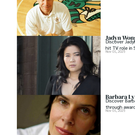
Jadyn Wong
Discover Jady
hit TV role in
Nov 01, 2025
Barbara Ly
Discover Barb
through award
Nov 01, 2025