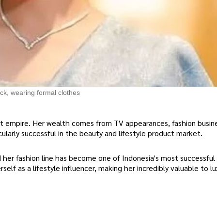
ck, wearing formal clothes
ent empire. Her wealth comes from TV appearances, fashion busin
ularly successful in the beauty and lifestyle product market.
her fashion line has become one of Indonesia's most successful 
self as a lifestyle influencer, making her incredibly valuable to lu