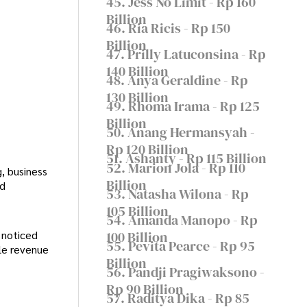
45. Jess No Limit - Rp 160
Billion
46. Ria Ricis - Rp 150
Billion
47. Prilly Latuconsina - Rp
140 Billion
48. Anya Geraldine - Rp
130 Billion
49. Rhoma Irama - Rp 125
Billion
50. Anang Hermansyah -
Rp 120 Billion
51. Ashanty - Rp 115 Billion
52. Marion Jola - Rp 110
, business
Billion
nd
53. Natasha Wilona - Rp
105 Billion
54. Amanda Manopo - Rp
100 Billion
 noticed
55. Pevita Pearce - Rp 95
ple revenue
Billion
56. Pandji Pragiwaksono -
Rp 90 Billion
57. Raditya Dika - Rp 85