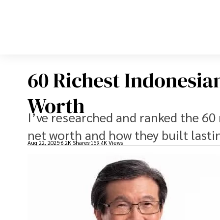
60 Richest Indonesia
Worth
I’ve researched and ranked the 60 
net worth and how they built last
Aug 22, 2025
6.2K Shares
159.4K Views