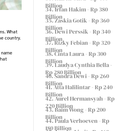
Billion
34. Irfan Hakim - Rp 380
Billion
35. Zaskia Gotik - Rp 360
Billion
36. Dewi Perssik - Rp 340
ons. What
he country.
Billion
37. Rizky Febian - Rp 320
Billion
s name
38. Cinta Laura - Rp 300
that
Billion
39. Laudya Cynthia Bella -
Rp 280 Billion
40. Sandra Dewi - Rp 260
Billion
41. Atta Halilintar - Rp 240
Billion
42. Aurel Hermansyah - Rp
220 Billion
43. Baim Wong - Rp 200
Billion
44. Paula Verhoeven - Rp
180 Billion