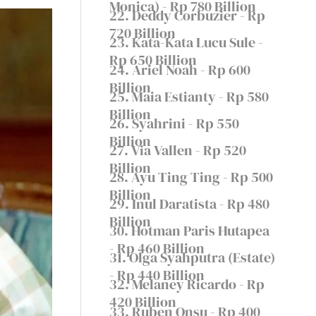
Monica) - Rp 780 Billion
22. Deddy Corbuzier - Rp
720 Billion
23. Kata-Kata Lucu Sule -
Rp 650 Billion
24. Ariel Noah - Rp 600
Billion
25. Maia Estianty - Rp 580
Billion
26. Syahrini - Rp 550
Billion
27. Via Vallen - Rp 520
Billion
28. Ayu Ting Ting - Rp 500
Billion
29. Inul Daratista - Rp 480
Billion
30. Hotman Paris Hutapea
- Rp 460 Billion
31. Olga Syahputra (Estate)
- Rp 440 Billion
32. Melaney Ricardo - Rp
420 Billion
33. Ruben Onsu - Rp 400