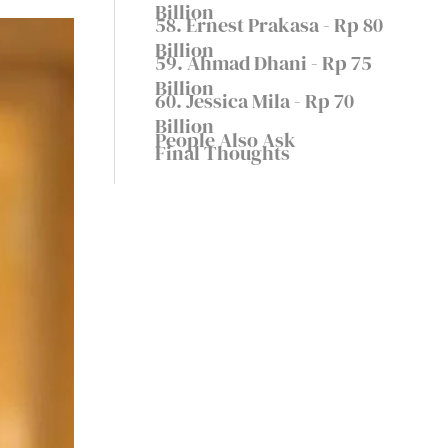
Billion
58. Ernest Prakasa - Rp 80
Billion
59. Ahmad Dhani - Rp 75
Billion
60. Jessica Mila - Rp 70
Billion
People Also Ask
Final Thoughts