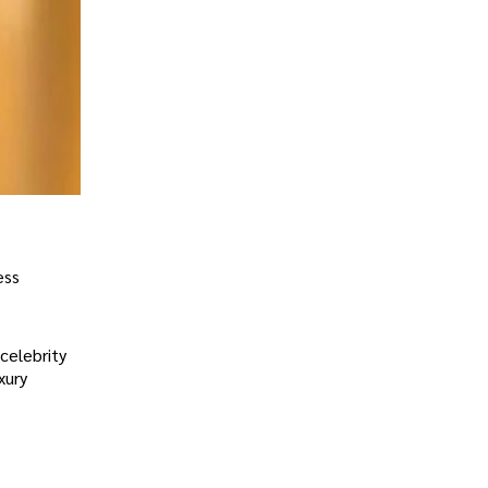
ess
celebrity
xury