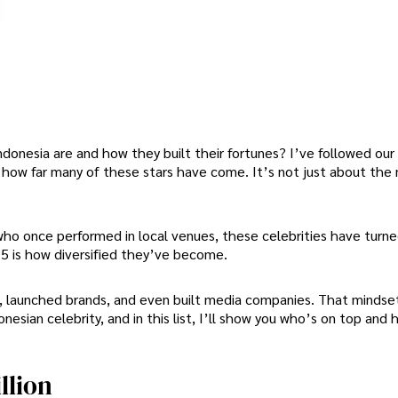
donesia are and how they built their fortunes? I’ve followed our
t how far many of these stars have come. It’s not just about the 
who once performed in local venues, these celebrities have turne
5 is how diversified they’ve become.
s, launched brands, and even built media companies. That mindse
sian celebrity, and in this list, I’ll show you who’s on top and
llion