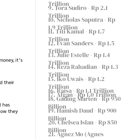
Trillion
9. Tora Sudiro - Rp 2.1
Trillion
10. Nicholas Saputra - Rp
1.9 Trillion
11. Titi Kamal - Rp 1.7
Trillion
12. Evan Sanders - Rp 1.5
Trillion
13. Julie Estelle - Rp 1.4
money, it’s
Trillion
14. Reza Rahadian - Rp 1.3
Trillion
15. Iko Uwais - Rp 1.2
d their
Trillion
16. Raisa - Rp 1.1 Trillion
17. Afgan - Rp 1.0 Trillion
18. Gading Marten - Rp 950
t has
Billion
19. Hamish Daud - Rp 900
 how they
Billion
20. Chelsea Islan - Rp 850
Billion
21. Agnez Mo (Agnes