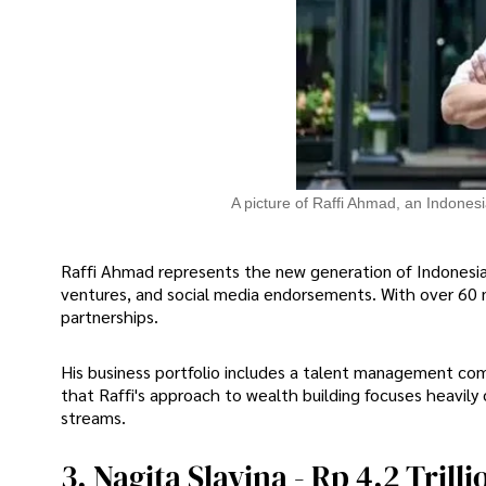
A picture of Raffi Ahmad, an Indonesi
Raffi Ahmad represents the new generation of Indonesian
ventures, and social media endorsements. With over 60 
partnerships.
His business portfolio includes a talent management comp
that Raffi's approach to wealth building focuses heavily
streams.
3. Nagita Slavina - Rp 4.2 Trilli