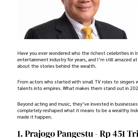
Have you ever wondered who the richest celebrities in In
entertainment industry for years, and I’m still amazed a
about the stories behind the wealth.
From actors who started with small TV roles to singers 
talents into empires. What makes them stand out in 202
Beyond acting and music, they’ve invested in businesse
completely reshaped what it means to be a wealthy Indone
made it happen.
1. Prajogo Pangestu - Rp 451 Tri