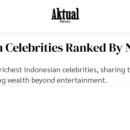
Aktual
News
n Celebrities Ranked By 
richest Indonesian celebrities, sharing 
ing wealth beyond entertainment.