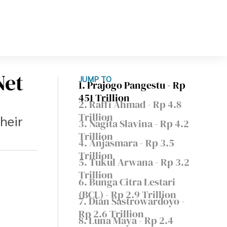
Net
JUMP TO
1. Prajogo Pangestu - Rp
451 Trillion
2. Raffi Ahmad - Rp 4.8
Trillion
their
3. Nagita Slavina - Rp 4.2
Trillion
4. Anjasmara - Rp 3.5
Trillion
5. Tukul Arwana - Rp 3.2
Trillion
6. Bunga Citra Lestari
(BCL) - Rp 2.9 Trillion
7. Dian Sastrowardoyo -
Rp 2.6 Trillion
8. Luna Maya - Rp 2.4