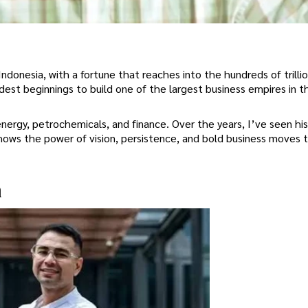
 Indonesia, with a fortune that reaches into the hundreds of trilli
est beginnings to build one of the largest business empires in t
nergy, petrochemicals, and finance. Over the years, I’ve seen hi
hows the power of vision, persistence, and bold business moves 
n