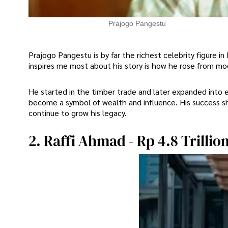
Prajogo Pangestu
Prajogo Pangestu is by far the richest celebrity figure in
inspires me most about his story is how he rose from mod
He started in the timber trade and later expanded into e
become a symbol of wealth and influence. His success s
continue to grow his legacy.
2. Raffi Ahmad - Rp 4.8 Trillio