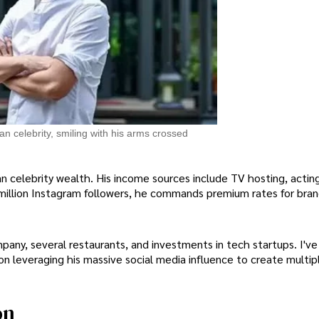
an celebrity, smiling with his arms crossed
 celebrity wealth. His income sources include TV hosting, acting
million Instagram followers, he commands premium rates for bra
any, several restaurants, and investments in tech startups. I've
 on leveraging his massive social media influence to create multi
on