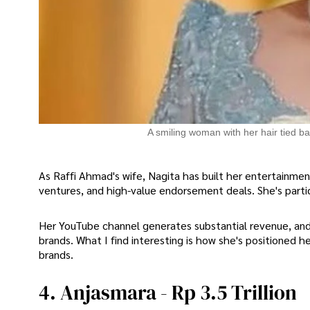
A smiling woman with her hair tied ba
As Raffi Ahmad's wife, Nagita has built her entertainm
ventures, and high-value endorsement deals. She's partic
Her YouTube channel generates substantial revenue, and 
brands. What I find interesting is how she's positioned her
brands.
4. Anjasmara - Rp 3.5 Trillion